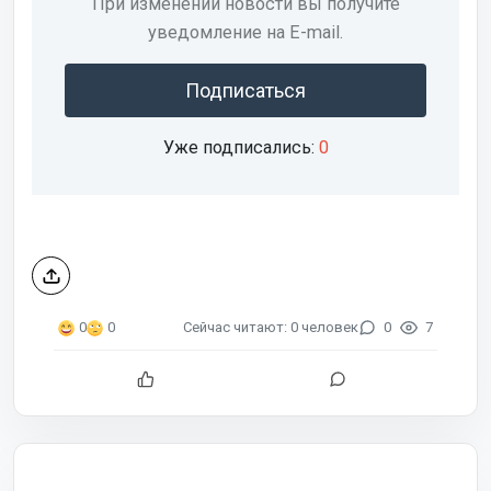
При изменении новости вы получите
уведомление на E-mail.
Подписаться
Уже подписались:
0
Сейчас читают: 0 человек
0
7
0
0