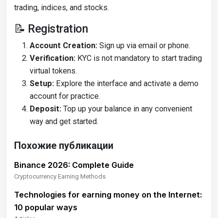
trading, indices, and stocks.
📝 Registration
Account Creation:
Sign up via email or phone.
Verification:
KYC is not mandatory to start trading
virtual tokens.
Setup:
Explore the interface and activate a demo
account for practice.
Deposit:
Top up your balance in any convenient
way and get started.
Похожие публикации
Binance 2026: Complete Guide
Cryptocurrency Earning Methods
Technologies for earning money on the Internet:
10 popular ways