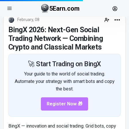
5Earn.com
February, 08
BingX 2026: Next-Gen Social
Trading Network — Combining
Crypto and Classical Markets
🚀 Start Trading on BingX
Your guide to the world of social trading.
Automate your strategy with smart bots and copy
the best.
Register Now 🎁
BingX — innovation and social trading. Grid bots, copy