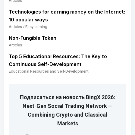
Articles
Technologies for earning money on the Internet:
10 popular ways
Articles / Easy earning
Non-Fungible Token
Articles
Top 5 Educational Resources: The Key to
Continuous Self-Development
Educational Resources and Self-Development
Подписаться на новость BingX 2026:
Next-Gen Social Trading Network —
Combining Crypto and Classical
Markets