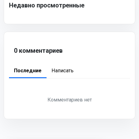
Недавно просмотренные
0 комментариев
Последние
Написать
Комментариев нет